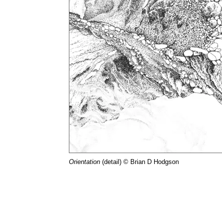
Orientation
(detail) © Brian D Hodgson