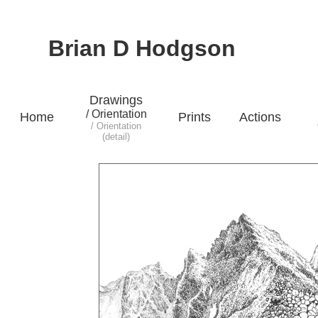
Brian D Hodgson
Drawings
/ Orientation
Home
Prints
Actions
/ Orientation
(detail)