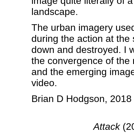
image quite literally of
landscape.
The urban imagery used
during the action at th
down and destroyed. I wa
the convergence of the 
and the emerging image
video.
Brian D Hodgson, 2018
Attack
(20