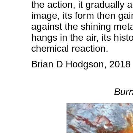
the action, it gradually
image, its form then gai
against the shining meta
hangs in the air, its his
chemical reaction.
Brian D Hodgson, 2018
Burn