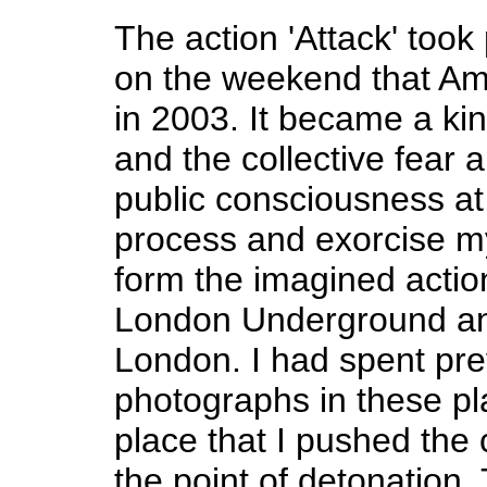
The action 'Attack' took
on the weekend that Ame
in 2003. It became a ki
and the collective fear
public consciousness at 
process and exorcise my
form the imagined actio
London Underground and
London. I had spent pr
photographs in these pl
place that I pushed the
the point of detonation