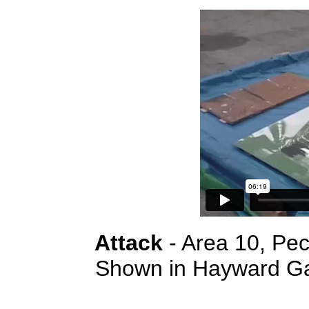
Attack
- Area 10, Pe
Shown in Hayward Gal