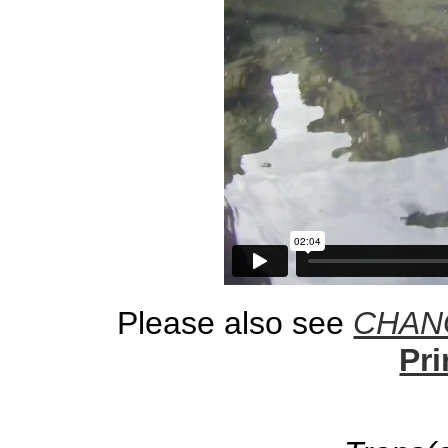
Please also see
CHANG
Pri