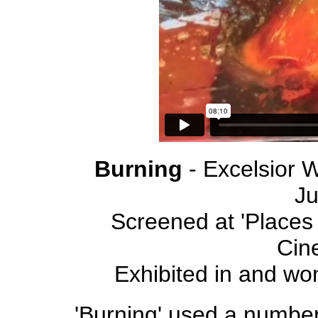
Burning
- Excelsior 
J
Screened at 'Places 
Cin
Exhibited in and wo
'Burning' used a number