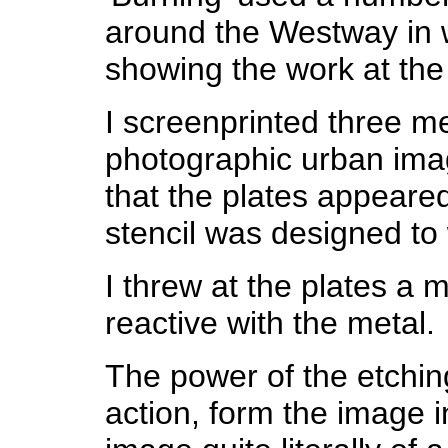
around the Westway in w
showing the work at th
I screenprinted three me
photographic urban imag
that the plates appeare
stencil was designed to 
I threw at the plates a
reactive with the metal.
The power of the etchin
action, form the image in