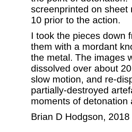
screenprinted on sheet 
10 prior to the action.
I took the pieces down f
them with a mordant kno
the metal. The images w
dissolved over about 20 
slow motion, and re-dis
partially-destroyed arte
moments of detonation
Brian D Hodgson, 2018