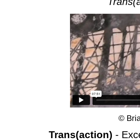
Trans(a
© Bri
Trans(action)
- Exc