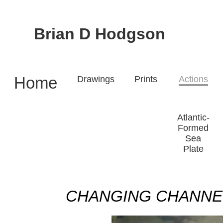
Brian D Hodgson
Home
Drawings
Prints
Actions
Atlantic-
Formed
Sea
Plate
CHANGING CHANNELS 