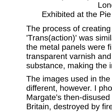
Lon
Exhibited at the Pi
The process of creating
'Trans(action)' was simil
the metal panels were fi
transparent varnish and
substance, making the i
The images used in the 
different, however. I p
Margate's then-disused r
Britain, destroyed by fi