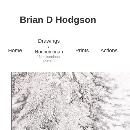
Brian D Hodgson
Drawings
/
Home
Prints
Actions
Northumbrian
/ Northumbrian
(detail)