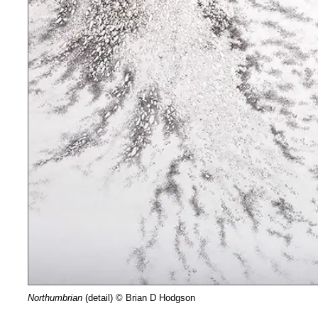
Northumbrian
(detail) © Brian D Hodgson