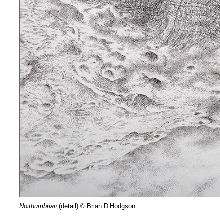
Northumbrian
(detail) © Brian D Hodgson