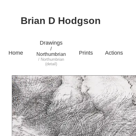
Brian D Hodgson
Drawings
/
Home
Prints
Actions
Northumbrian
/ Northumbrian
(detail)