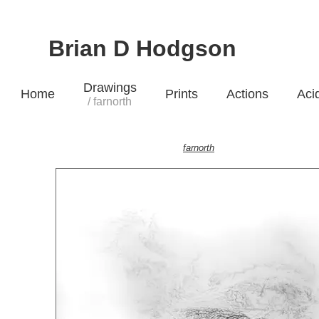
Brian D Hodgson
Drawings
Home
Prints
Actions
Aci
/ farnorth
farnorth