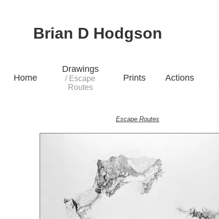
Brian D Hodgson
Drawings
Home
Prints
Actions
/ Escape
Routes
Escape Routes