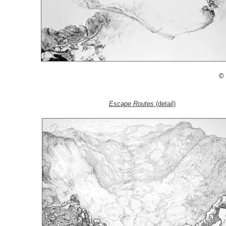
© 
Escape Routes
(detail)