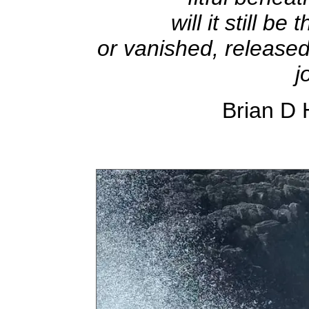
will it still b
or vanished, released 
j
Brian D