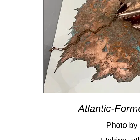
Atlantic-Form
Photo by 