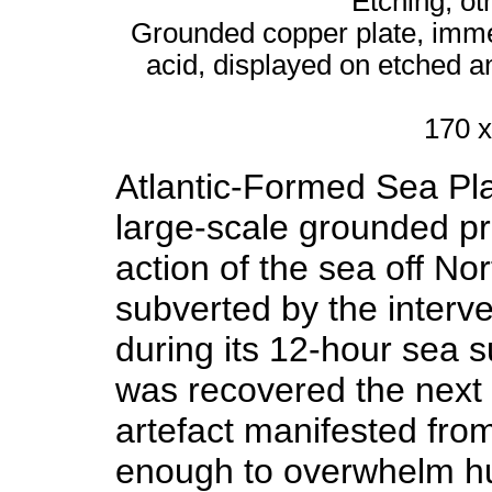
Etching, ot
Grounded copper plate, immer
acid, displayed on etched 
170 x
Atlantic-Formed Sea Pla
large-scale grounded pr
action of the sea off N
subverted by the interve
during its 12-hour sea 
was recovered the next 
artefact manifested fro
enough to overwhelm hu