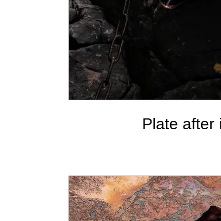
Plate after