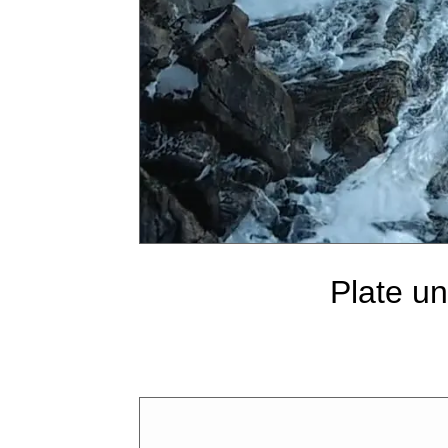
Plate u