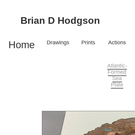
Brian D Hodgson
Home
Drawings
Prints
Actions
Atlantic-
Formed
Sea
Plate