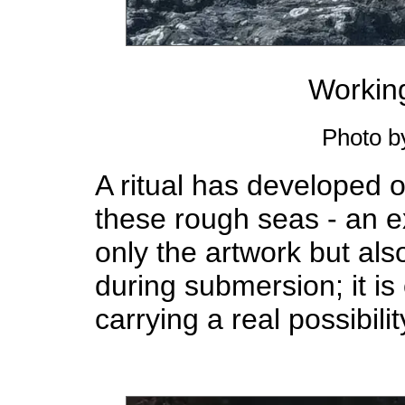
Working
Photo b
A ritual has developed o
these rough seas - an ex
only the artwork but also
during submersion; it i
carrying a real possibili