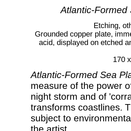
Atlantic-Formed
Etching, ot
Grounded copper plate, immer
acid, displayed on etched 
170 x
Atlantic-Formed Sea Pl
measure of the power of
night storm and of 'corr
transforms coastlines. The
subject to environment
the artist.