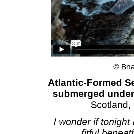
© Bri
Atlantic-Formed Se
submerged under
Scotland
I wonder if tonight 
fitful benea