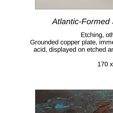
Atlantic-Formed
Etching, ot
Grounded copper plate, immer
acid, displayed on etched 
170 x