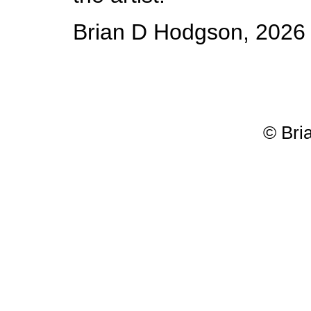
Brian D Hodgson, 2026
© Bri