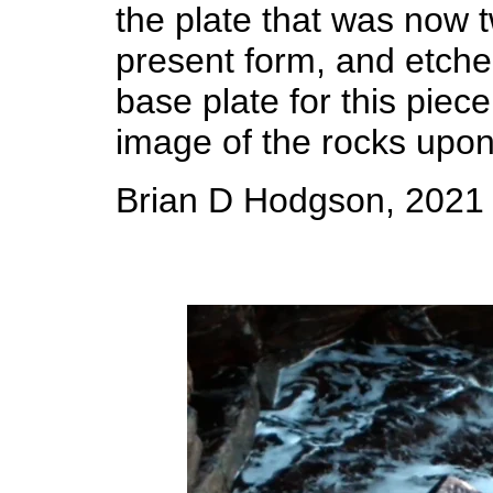
the plate that was now t
present form, and etched
base plate for this piec
image of the rocks upon
Brian D Hodgson, 2021